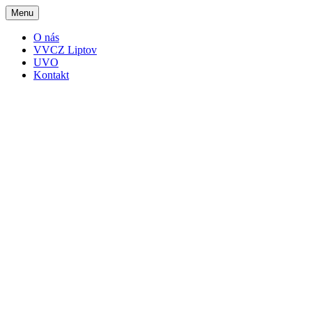
Menu
O nás
VVCZ Liptov
UVO
Kontakt