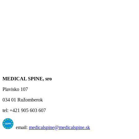
MEDICAL SPINE, sro
Plavisko 107
034 01 Ružomberok
tel: +421 905 603 607
email:
medicalspine@medicalspine.sk